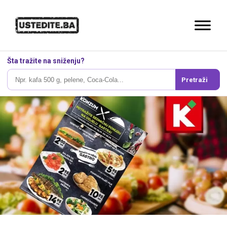
Šta tražite na sniženju?
Pretraži