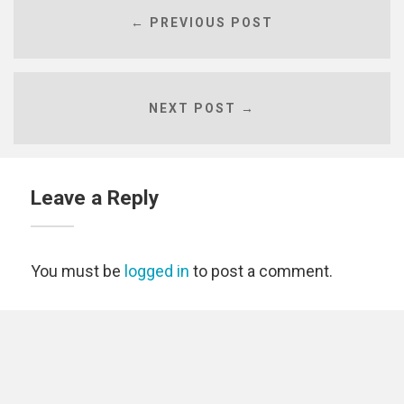
← PREVIOUS POST
NEXT POST →
Leave a Reply
You must be
logged in
to post a comment.