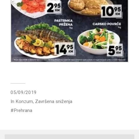
05/09/2019
In
Konzum
,
Završena sniženja
Prehrana