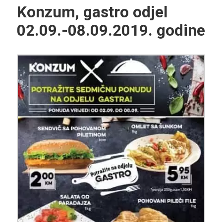
Konzum, gastro odjel
02.09.-08.09.2019. godine