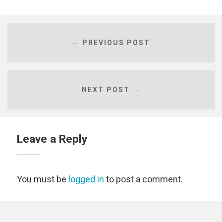
← PREVIOUS POST
NEXT POST →
Leave a Reply
You must be
logged in
to post a comment.