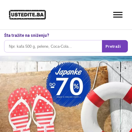
Šta tražite na sniženju?
Pretraži